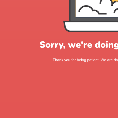
Sorry, we're doin
Thank you for being patient. We are doi