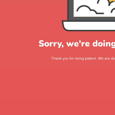
Sorry, we're doin
Thank you for being patient. We are doi