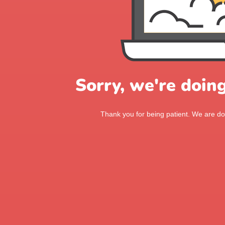
Sorry, we're doin
Thank you for being patient. We are doi