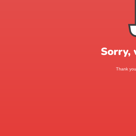
Sorry,
Thank you 