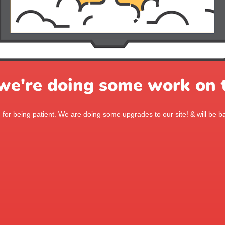
 we're doing some work on t
for being patient. We are doing some upgrades to our site! & will be ba