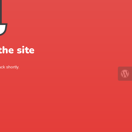
he site
ck shortly.